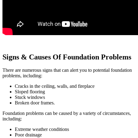
Signs & Causes Of Foundation Problems
There are numerous signs that can alert you to potential foundation
problems, including:
Cracks in the ceiling, walls, and fireplace
Sloped flooring
Stuck windows
Broken door frames.
Foundation problems can be caused by a variety of circumstances,
including:
Extreme weather conditions
Poor drainage