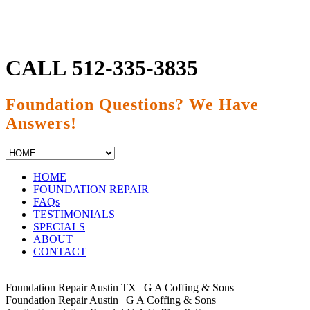
CALL
512-335-3835
Foundation Questions? We Have
Answers!
HOME
FOUNDATION REPAIR
FAQs
TESTIMONIALS
SPECIALS
ABOUT
CONTACT
Foundation Repair Austin TX | G A Coffing & Sons
Foundation Repair Austin | G A Coffing & Sons