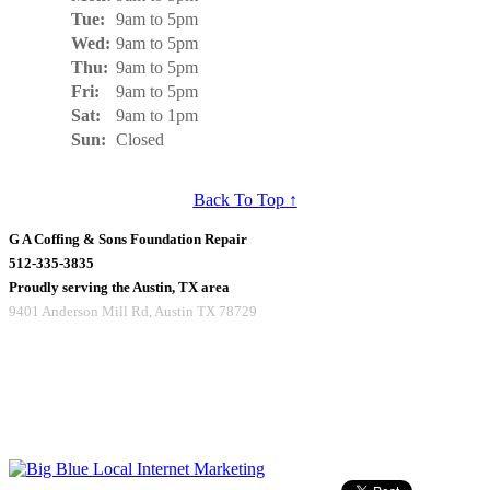
Tue:
9am to 5pm
Wed:
9am to 5pm
Thu:
9am to 5pm
Fri:
9am to 5pm
Sat:
9am to 1pm
Sun:
Closed
Back To Top ↑
G A Coffing & Sons Foundation Repair
512-335-3835
Proudly serving the Austin, TX area
9401 Anderson Mill Rd
,
Austin
TX
78729
Copyright © 2016 G A Coffing & Sons
All rights reserved.