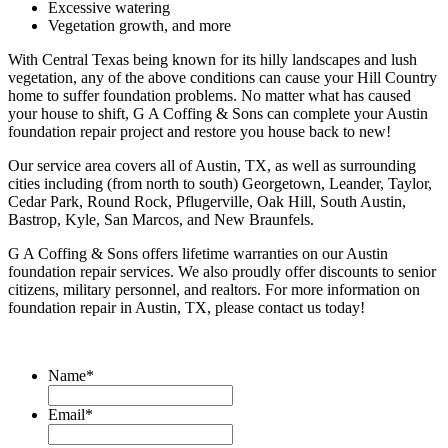
Excessive watering
Vegetation growth, and more
With Central Texas being known for its hilly landscapes and lush
vegetation, any of the above conditions can cause your Hill Country
home to suffer foundation problems. No matter what has caused
your house to shift, G A Coffing & Sons can complete your Austin
foundation repair project and restore you house back to new!
Our service area covers all of Austin, TX, as well as surrounding
cities including (from north to south) Georgetown, Leander, Taylor,
Cedar Park, Round Rock, Pflugerville, Oak Hill, South Austin,
Bastrop, Kyle, San Marcos, and New Braunfels.
G A Coffing & Sons offers lifetime warranties on our Austin
foundation repair services. We also proudly offer discounts to senior
citizens, military personnel, and realtors. For more information on
foundation repair in Austin, TX, please contact us today!
Name
*
Email
*