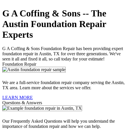
G A Coffing & Sons -- The
Austin Foundation Repair
Experts
G A Coffing & Sons Foundation Repair has been providing expert
foundation repair in Austin, TX for over three generations. We've
seen it all and fixed it all, so call today for your estimate!
Foundation Repair
We are a full-service foundation repair company serving the Austin,
TX area. Learn more about the services we offer.
LEARN MORE
Questions & Answers
Our Frequently Asked Questions will help you understand the
importance of foundation repair and how we can help.