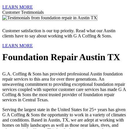
LEARN MORE
Customer Testimonials
Customer satisfaction is our top priority. Read what our Austin
clients have to say about working with G A Coffing & Sons.
LEARN MORE
Foundation Repair Austin TX
G.A. Coffing & Sons has provided professional Austin foundation
repair services to this area for over three generations. An
unwavering commitment to providing exceptional foundation repair
services coupled with superior customer care services has made G A
Coffing & Sons the most trusted provider of foundation repair
services in Central Texas.
Serving the largest state in the United States for 25+ years has given
G A Coffing & Sons the opportunity to work in a variety of climates
and conditions. Based in Austin, TX, we are adept at working with
homes on hilly landscapes as well as those near lakes, rives, and