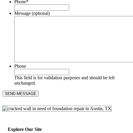
Phone
*
Message (optional)
Phone
This field is for validation purposes and should be left
unchanged.
Explore Our Site