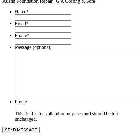
Austin Foundation Repair | G A Coffing & Sons
Name
*
Email
*
Phone
*
Message (optional)
Phone
This field is for validation purposes and should be left
unchanged.