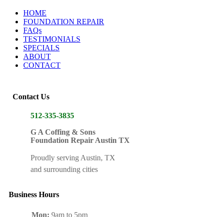
HOME
FOUNDATION REPAIR
FAQs
TESTIMONIALS
SPECIALS
ABOUT
CONTACT
Contact Us
512-335-3835
G A Coffing & Sons
Foundation Repair Austin TX
Proudly serving Austin, TX
and surrounding cities
Business Hours
Mon:
9am to 5pm