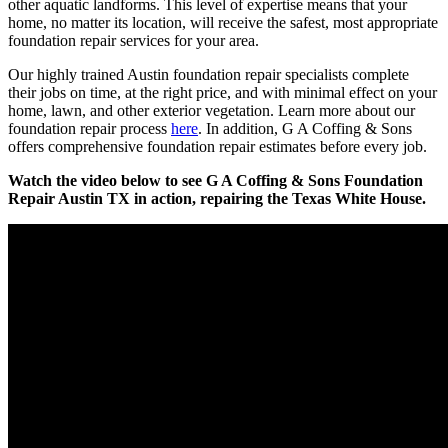
other aquatic landforms. This level of expertise means that your
home, no matter its location, will receive the safest, most appropriate
foundation repair services for your area.
Our highly trained Austin foundation repair specialists complete
their jobs on time, at the right price, and with minimal effect on your
home, lawn, and other exterior vegetation. Learn more about our
foundation repair process
here
. In addition, G A Coffing & Sons
offers comprehensive foundation repair estimates before every job.
Watch the video below to see G A Coffing & Sons Foundation
Repair Austin TX in action, repairing the Texas White House.